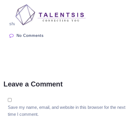
share:
No Comments
Leave a Comment
Save my name, email, and website in this browser for the next
time I comment.