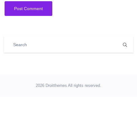
2026 Droitthemes All rights reserved.