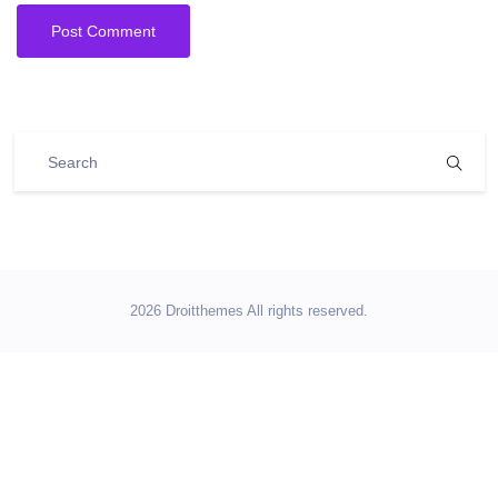
2026 Droitthemes All rights reserved.