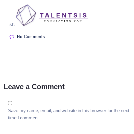
share:
No Comments
Leave a Comment
Save my name, email, and website in this browser for the next
time I comment.